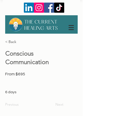
< Back
Conscious
Communication
From $695
6 days
Previous
Next