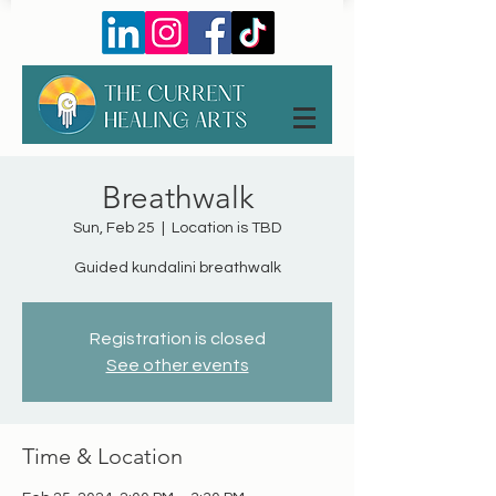
Breathwalk
Sun, Feb 25
  |  
Location is TBD
Guided kundalini breathwalk
Registration is closed
See other events
Time & Location