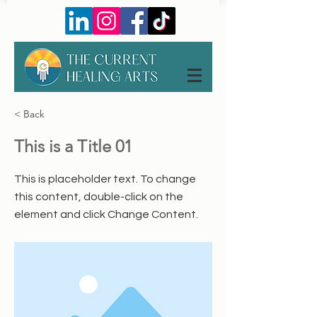
< Back
This is a Title 01
This is placeholder text. To change
this content, double-click on the
element and click Change Content.