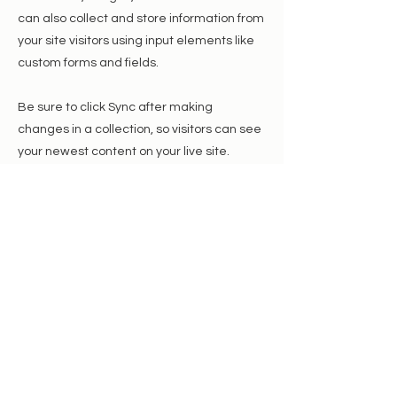
can also collect and store information from
your site visitors using input elements like
custom forms and fields.
Be sure to click Sync after making
changes in a collection, so visitors can see
your newest content on your live site.
Preview your site to check that all your
elements are displaying content from the
right collection fields.
Previous
Next
We are a registered 501(c)(3) charity, and
your donation will help us fund our