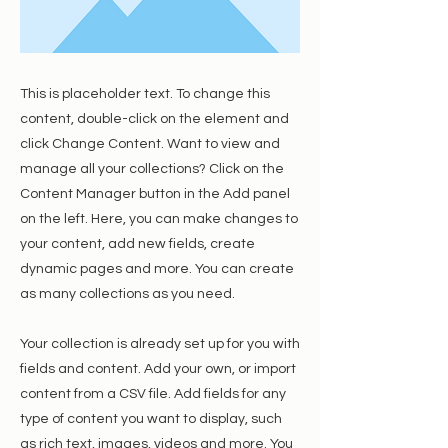
This is placeholder text. To change this
content, double-click on the element and
click Change Content. Want to view and
manage all your collections? Click on the
Content Manager button in the Add panel
on the left. Here, you can make changes to
your content, add new fields, create
dynamic pages and more. You can create
as many collections as you need.
Your collection is already set up for you with
fields and content. Add your own, or import
content from a CSV file. Add fields for any
type of content you want to display, such
as rich text, images, videos and more. You