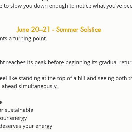
re to slow you down enough to notice what you’ve be
June 20–21 - Summer Solstice
nts a turning point.
t reaches its peak before beginning its gradual retu
el like standing at the top of a hill and seeing both t
 ahead simultaneously.
e
er sustainable
your energy
deserves your energy