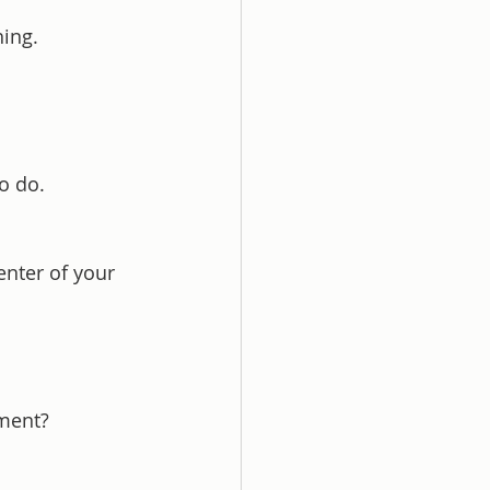
ing.
o do.
nter of your 
oment?