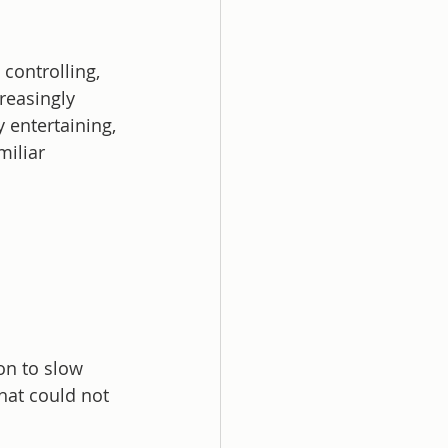
controlling, 
reasingly 
 entertaining, 
miliar 
on to slow 
hat could not 