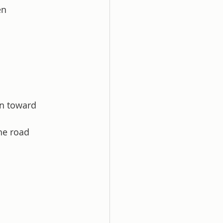
en 
rn toward 
he road 