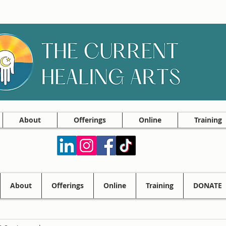
About
Offerings
Online
Training
About
Offerings
Online
Training
DONATE