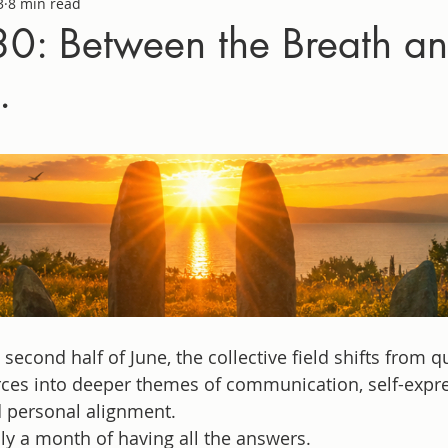
3
8 min read
0: Between the Breath an
.
second half of June, the collective field shifts from q
rces into deeper themes of communication, self-expre
d personal alignment.
ily a month of having all the answers.