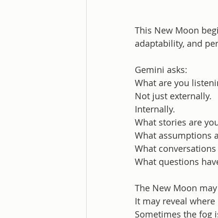
This New Moon begin
adaptability, and pe
Gemini asks:
What are you listeni
Not just externally.
Internally.
What stories are yo
What assumptions a
What conversations 
What questions have
The New Moon may n
It may reveal where 
Sometimes the fog is