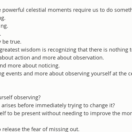
 powerful celestial moments require us to do someth
ng.
ing.
.
 be true.
reatest wisdom is recognizing that there is nothing t
s about action and more about observation.
and more about noticing.
ng events and more about observing yourself at the ce
rself observing?
arises before immediately trying to change it?
elf to be present without needing to improve the m
o release the fear of missing out.