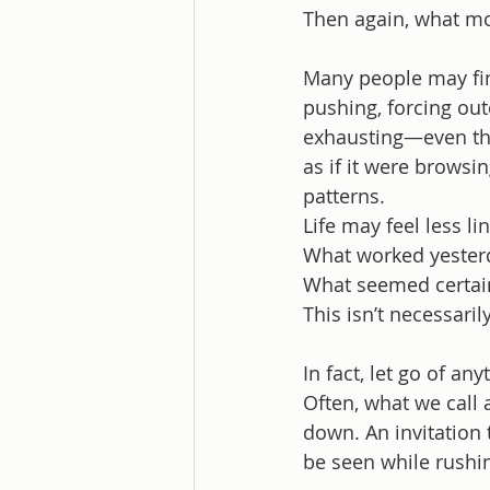
Then again, what mo
Many people may find
pushing, forcing outc
exhausting—even thou
as if it were browsi
patterns.
Life may feel less li
What worked yester
What seemed certai
This isn’t necessari
In fact, let go of a
Often, what we call 
down. An invitation 
be seen while rushi