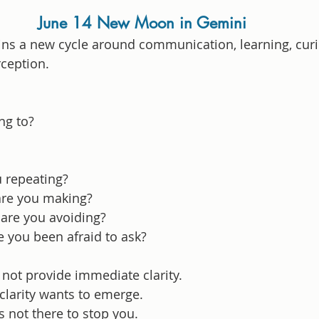
June 14 New Moon in Gemini
s a new cycle around communication, learning, curio
rception.
ng to?
u repeating?
re you making?
are you avoiding?
 you been afraid to ask?
ot provide immediate clarity.
clarity wants to emerge.
 not there to stop you.