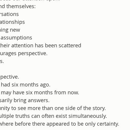
nd themselves:
rsations
lationships
hing new
d assumptions
their attention has been scattered
urages perspective.
s.
pective.
 had six months ago.
u may have six months from now.
arily bring answers.
unity to see more than one side of the story.
ltiple truths can often exist simultaneously.
 where before there appeared to be only certainty.