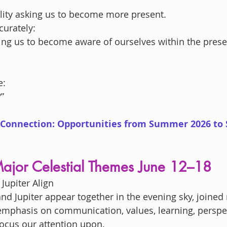
ality asking us to become more present.
urately:
sking us to become aware of ourselves within the pre
e:
”
Connection: Opportunities from Summer 2026 to S
ajor Celestial Themes June 12–18
Jupiter Align
nd Jupiter appear together in the evening sky, joined 
 emphasis on communication, values, learning, perspec
ocus our attention upon.