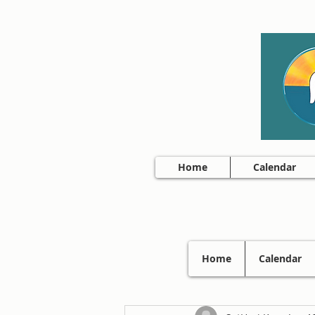
Home
Calendar
Home
Calendar