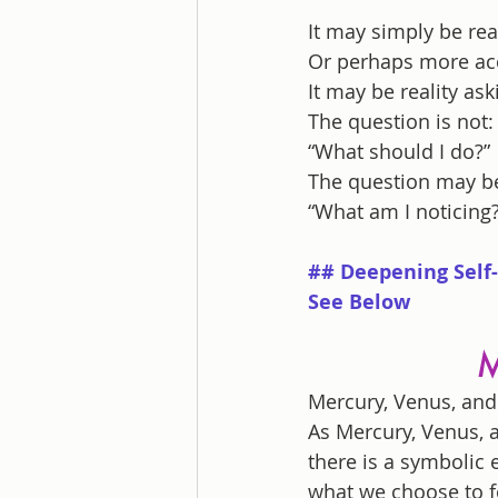
It may simply be re
Or perhaps more acc
It may be reality a
The question is not:
“What should I do?”
The question may b
“What am I noticing?
## Deepening Self-
See Below
M
Mercury, Venus, and 
As Mercury, Venus, a
there is a symbolic
what we choose to f