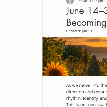
SatHari Kaur
Jun 1
June 14–3
Becoming
Updated:
Jun 13
As we move into the 
direction and resou
rhythm, identity, an
This is not necessar