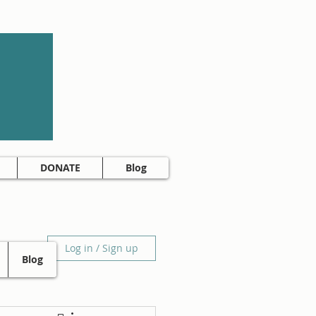
DONATE
Blog
Log in / Sign up
Blog