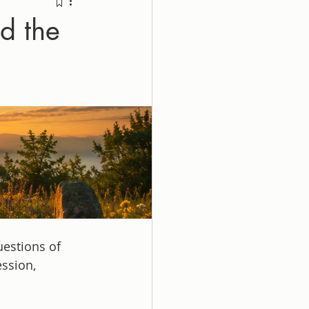
d the
uestions of 
ssion, 