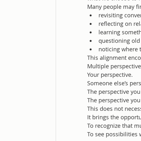
Many people may fi
revisiting conve
reflecting on re
learning somet
questioning ol
noticing where 
This alignment enco
Multiple perspective
Your perspective.
Someone else’s pers
The perspective you
The perspective yo
This does not necess
It brings the opport
To recognize that mu
To see possibilities