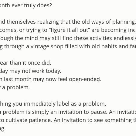
nth ever truly does?
 themselves realizing that the old ways of planning, 
omes, or trying to “figure it all out” are becoming inc
gh the mind may still find these activities endlessly
ng through a vintage shop filled with old habits and fa
near than it once did.
day may not work today.
n last month may now feel open-ended.
ly a problem.
nything you immediately label as a problem.
a problem is simply an invitation to pause. An invitati
to cultivate patience. An invitation to see something t
ng.