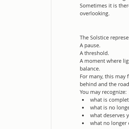
Sometimes it is the
overlooking.
The Solstice represe
A pause.
A threshold.
A moment where ligh
balance.
For many, this may fe
behind and the road
You may recognize:
what is complet
what is no long
what deserves 
what no longer 