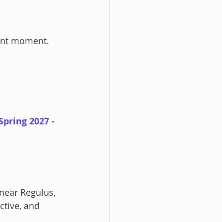
sent moment.
pring 2027 - 
near Regulus, 
tive, and 