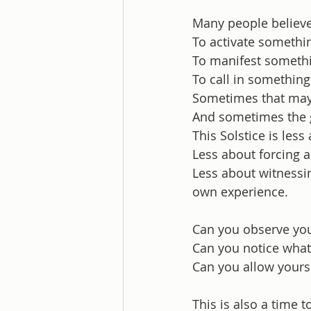
Many people believe
To activate somethi
To manifest someth
To call in something
Sometimes that may
And sometimes the g
This Solstice is les
Less about forcing 
Less about witnessi
own experience.
Can you observe you
Can you notice what 
Can you allow yours
This is also a time t