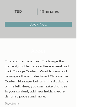
TBD
15 minutes
Book Now
About
This is placeholder text. To change this 
content, double-click on the element and 
click Change Content. Want to view and 
manage all your collections? Click on the 
Content Manager button in the Add panel 
on the left. Here, you can make changes 
to your content, add new fields, create 
dynamic pages and more.
Previous