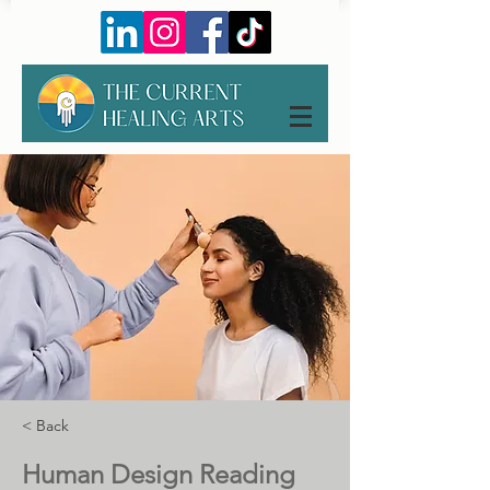
< Back
Human Design Reading