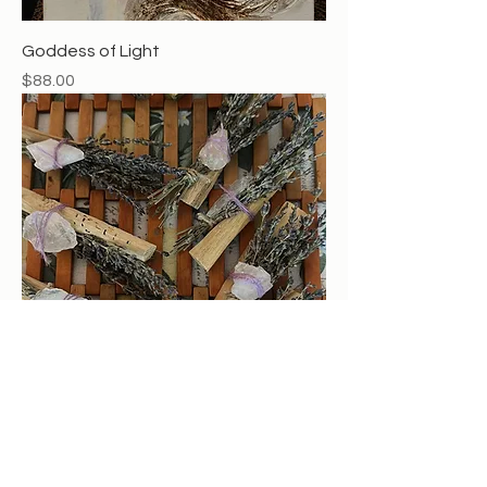
Goddess of Light
Price
$88.00
Lavendar crystal palo santo smudge
Price
$13.00