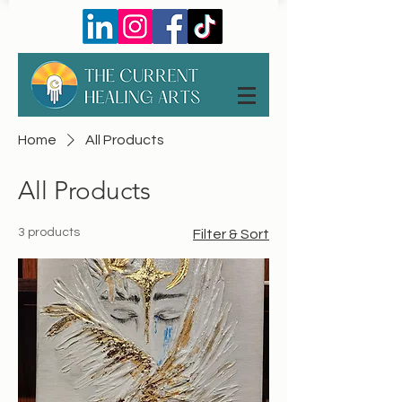
Home
All Products
All Products
3 products
Filter & Sort