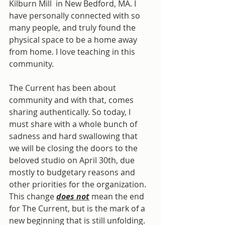
Kilburn Mill  in New Bedford, MA. I 
have personally connected with so 
many people, and truly found the 
physical space to be a home away 
from home. I love teaching in this 
community.
The Current has been about 
community and with that, comes 
sharing authentically. So today, I 
must share with a whole bunch of 
sadness and hard swallowing that 
we will be closing the doors to the 
beloved studio on April 30th, due 
mostly to budgetary reasons and 
other priorities for the organization. 
This change 
does not
 mean the end 
for The Current, but is the mark of a 
new beginning that is still unfolding. 