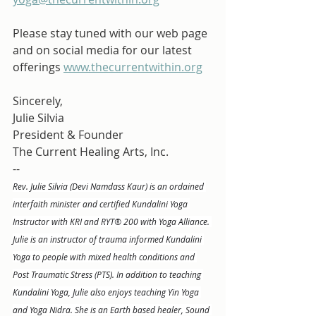
Please stay tuned with our web page 
and on social media for our latest 
offerings 
www.thecurrentwithin.org
Sincerely,
Julie Silvia
President & Founder
The Current Healing Arts, Inc.
--
Rev. Julie Silvia (Devi Namdass Kaur) is an ordained 
interfaith minister and certified Kundalini Yoga 
Instructor with KRI and RYT® 200 with Yoga Alliance. 
Julie is an instructor of trauma informed Kundalini 
Yoga to people with mixed health conditions and 
Post Traumatic Stress (PTS). In addition to teaching 
Kundalini Yoga, Julie also enjoys teaching Yin Yoga 
and Yoga Nidra. She is an Earth based healer, Sound 