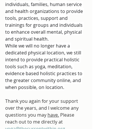
individuals, families, human service 
and health organizations to provide 
tools, practices, support and 
trainings for groups and individuals 
to enhance overall mental, physical 
and spiritual health. 
While we will no longer have a 
dedicated physical location, we still 
intend to provide practical holistic 
tools such as yoga, meditation, 
evidence based holistic practices to 
the greater community online, and 
when possible, on location.
Thank you again for your support 
over the years, and I welcome any 
questions you may 
have.
 Please 
reach out to me directly at 
yoga@thecurrentwithin.org