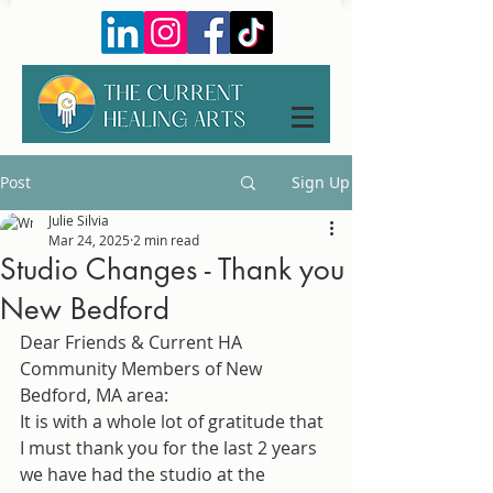
Post
Sign Up
Julie Silvia
Mar 24, 2025
2 min read
Studio Changes - Thank you
New Bedford
Dear Friends & Current HA 
Community Members of New 
Bedford, MA area: 
It is with a whole lot of gratitude that 
I must thank you for the last 2 years 
we have had the studio at the 