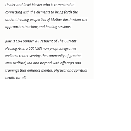
Healer and Reiki Master who is committed to 
connecting with the elements to bring forth the 
ancient healing properties of Mother Earth when she 
approaches teaching and healing sessions. 
Julie is Co-Founder & President of The Current 
Healing Arts, a 501(c)(3) non profit integrative 
wellness center serving the community of greater 
New Bedford, MA and beyond with offerings and 
trainings that enhance mental, physical and spiritual 
health for all.