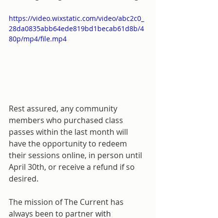
https://video.wixstatic.com/video/abc2c0_
28da0835abb64ede819bd1becab61d8b/4
80p/mp4/file.mp4
Rest assured, any community 
members who purchased class 
passes within the last month will 
have the opportunity to redeem 
their sessions online, in person until 
April 30th, or receive a refund if so 
desired.
The mission of The Current has 
always been to partner
 with 