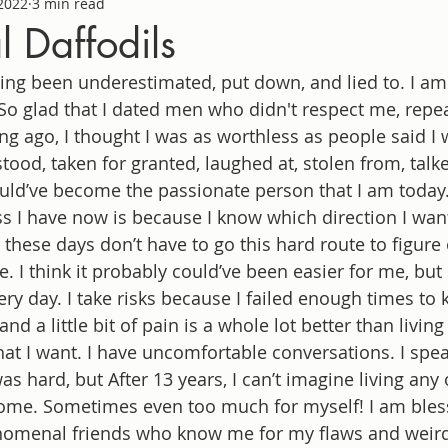
 2022
3 min read
l Daffodils
ving been underestimated, put down, and lied to. I am 
So glad that I dated men who didn't respect me, repea
ng ago, I thought I was as worthless as people said I 
stood, taken for granted, laughed at, stolen from, talk
ould’ve become the passionate person that I am today
 I have now is because I know which direction I want
s these days don’t have to go this hard route to figure
 I think it probably could’ve been easier for me, but I
ery day. I take risks because I failed enough times to 
n and a little bit of pain is a whole lot better than living
what I want. I have uncomfortable conversations. I spea
s hard, but After 13 years, I can’t imagine living any 
ome. Sometimes even too much for myself! I am bles
omenal friends who know me for my flaws and weird