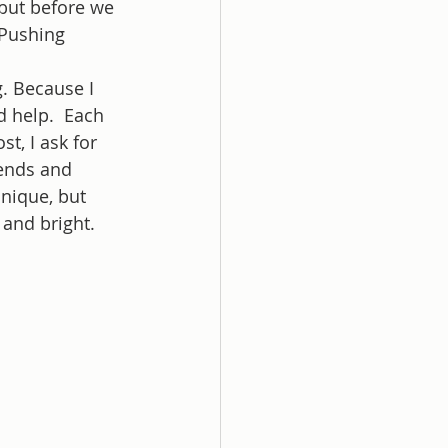
 but before we 
 Pushing 
. Because I 
d help.  Each 
t, I ask for 
ends and 
nique, but 
and bright. 