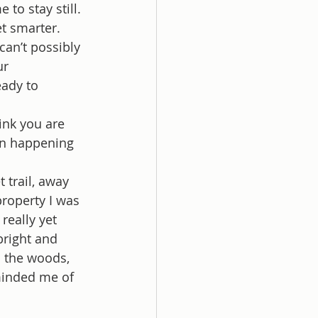
to stay still. 
et smarter. 
can’t possibly 
ur 
eady to 
ink you are 
ion happening 
 trail, away 
property I was 
really yet 
bright and 
n the woods, 
minded me of 