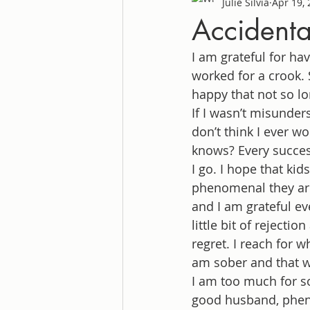
Julie Silvia
Apr 19,
Accidenta
I am grateful for ha
worked for a crook. 
happy that not so lo
If I wasn’t misunder
don’t think I ever w
knows? Every success
I go. I hope that kid
phenomenal they are.
and I am grateful ev
little bit of rejectio
regret. I reach for 
am sober and that wa
I am too much for s
good husband, phen