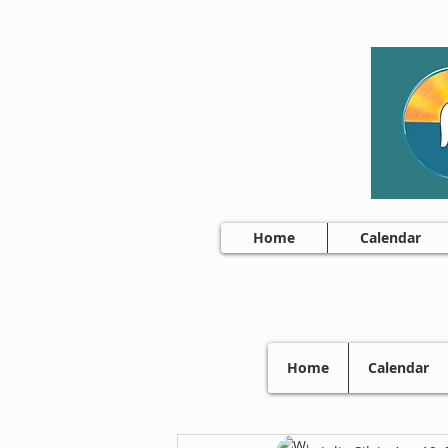
Home
Calendar
Home
Calendar