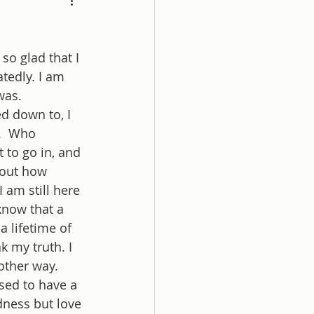
so glad that I 
tedly. I am 
was. 
ed down to, I 
.  Who 
 to go in, and 
 out how 
 am still here 
know that a 
 a lifetime of 
k my truth. I 
other way. 
sed to have a 
ness but love 