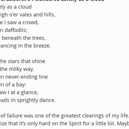
ly as a cloud
igh o'er vales and hills,
e I saw a crowd,
n daffodils;
, beneath the trees,
dancing in the breeze.
he stars that shine
the milky way,
in never-ending line
n of a bay:
w I at a glance,
eads in sprightly dance.
of failure was one of the greatest clearings of my lif
ze that it's only hard on the Spirit for a little bit. Maybe 