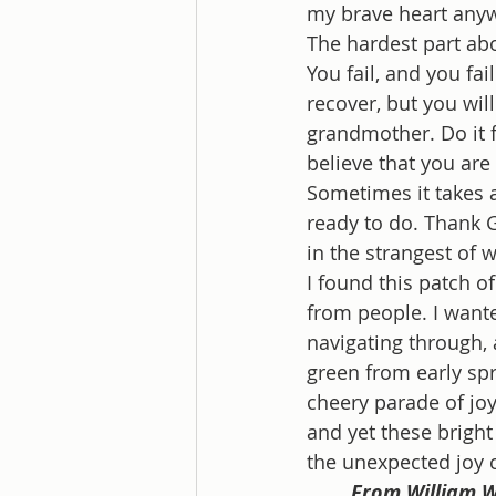
my brave heart anyway
The hardest part abou
You fail, and you fai
recover, but you will
grandmother. Do it f
believe that you are
Sometimes it takes a
ready to do. Thank G
in the strangest of w
I found this patch of
from people. I wante
navigating through, 
green from early spri
cheery parade of joy.
and yet these bright
the unexpected joy 
From William W