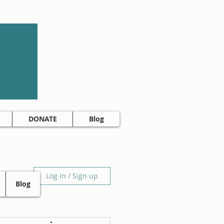
DONATE
Blog
Log in / Sign up
Blog