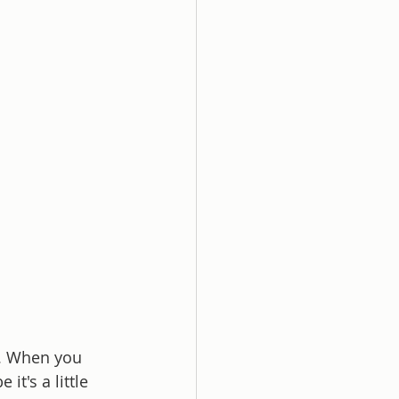
e. When you 
it's a little 