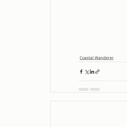
Coastal Wanderer