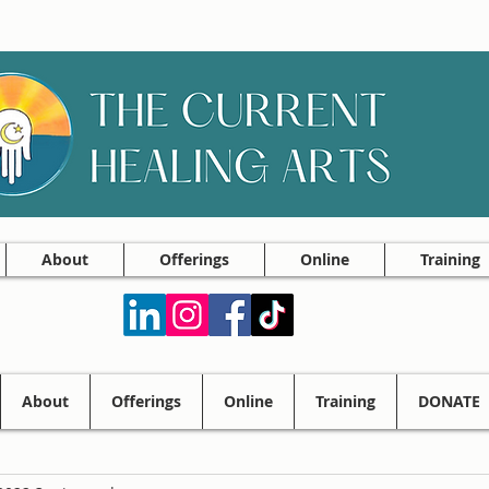
About
Offerings
Online
Training
About
Offerings
Online
Training
DONATE