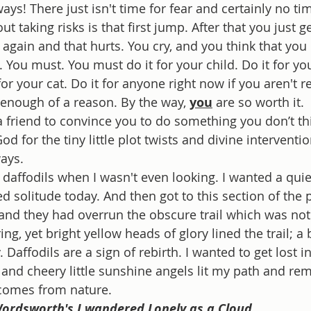
s! There just isn't time for fear and certainly no time 
t taking risks is that first jump. After that you just g
l again and that hurts. You cry, and you think that you 
. You must. You must do it for your child. Do it for yo
or your cat. Do it for anyone right now if you aren't r
 enough of a reason. By the way, 
you
 are so worth it. 
 friend to convince you to do something you don’t th
od for the tiny little plot twists and divine intervent
ays. 
 daffodils when I wasn't even looking. I wanted a quiet
d solitude today. And then got to this section of the 
and they had overrun the obscure trail which was not 
ng, yet bright yellow heads of glory lined the trail; a 
 Daffodils are a sign of rebirth. I wanted to get lost i
 and cheery little sunshine angels lit my path and re
comes from nature.
ordsworth's I wandered Lonely as a Cloud