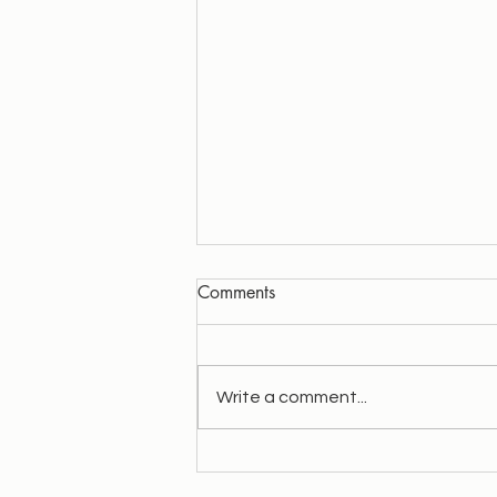
Comments
Write a comment...
Quick overview of my path.
Wahe Guru!