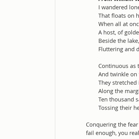
I wandered lone
That floats on h
When all at onc
A host, of golde
Beside the lake
Fluttering and 
Continuous as t
And twinkle on 
They stretched 
Along the margi
Ten thousand sa
Tossing their h
Conquering the fear 
fail enough, you reali