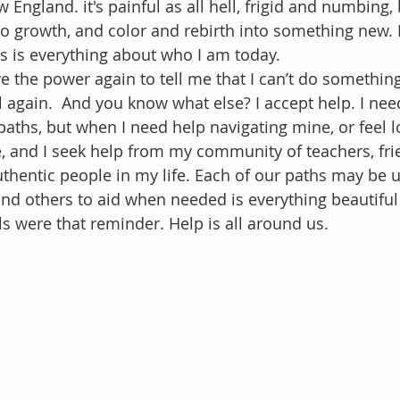
w England. it's painful as all hell, frigid and numbing,
to growth, and color and rebirth into something new.
s is everything about who I am today.
e the power again to tell me that I can’t do something
ll again.  And you know what else? I accept help. I nee
aths, but when I need help navigating mine, or feel los
e, and I seek help from my community of teachers, fri
thentic people in my life. Each of our paths may be u
d others to aid when needed is everything beautiful 
ls were that reminder. Help is all around us. 