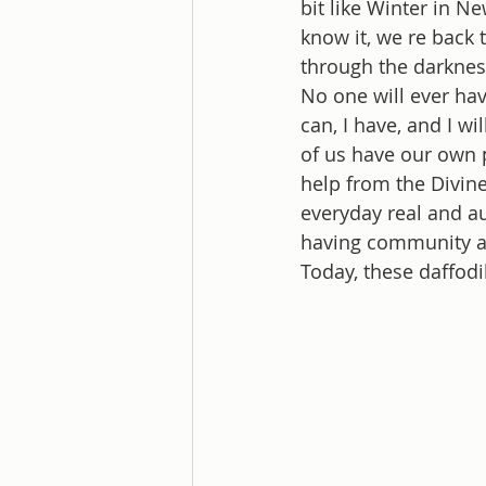
bit like Winter in Ne
know it, we re back 
through the darknes
No one will ever hav
can, I have, and I wi
of us have our own p
help from the Divin
everyday real and au
having community an
Today, these daffodi