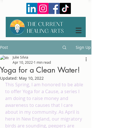
Post
Sign Up
Julie Silvia
Apr 10, 2022
1 min read
Yoga for a Clean Water!
Updated:
May 10, 2022
This Spring, I am honored to be able 
to offer Yoga for a Cause, a series I 
am doing to raise money and 
awareness to causes that I care 
about in my community. As April is 
here in New England, our migratory 
birds are sounding, peepers are 