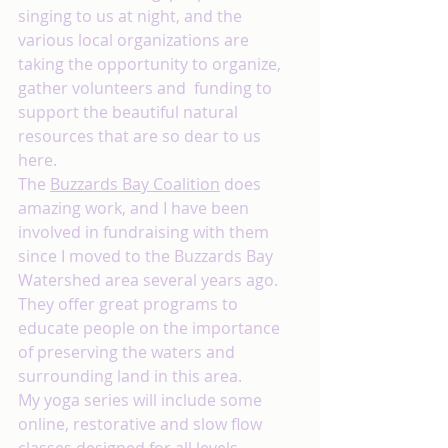
singing to us at night, and the 
various local organizations are 
taking the opportunity to organize, 
gather volunteers and  funding to 
support the beautiful natural 
resources that are so dear to us 
here.
The 
Buzzards Bay Coalition
 does 
amazing work, and I have been 
involved in fundraising with them 
since I moved to the Buzzards Bay 
Watershed area several years ago. 
They offer great programs to 
educate people on the importance 
of preserving the waters and 
surrounding land in this area. 
My yoga series will include some 
online, restorative and slow flow 