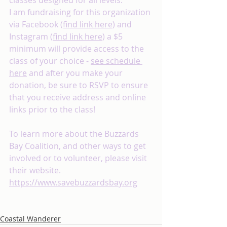
classes designed for all levels. 
I am fundraising for this organization 
via Facebook 
(find link here
) and 
Instagram (
find link here
) a $5 
minimum will provide access to the 
class of your choice - 
see schedule 
here
 and after you make your 
donation, be sure to RSVP to ensure 
that you receive address and online 
links prior to the class!
To learn more about the Buzzards 
Bay Coalition, and other ways to get 
involved or to volunteer, please visit 
their website. 
https://www.savebuzzardsbay.org
Coastal Wanderer