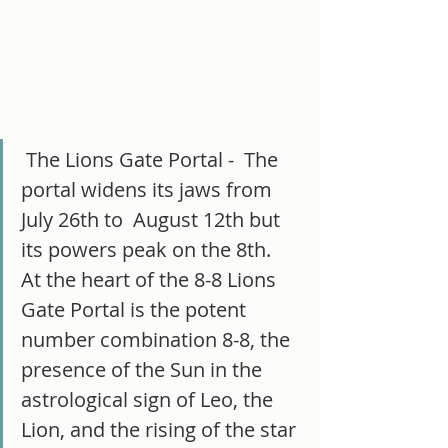
 The Lions Gate Portal -  The 
portal widens its jaws from 
July 26th to  August 12th but 
its powers peak on the 8th.   
At the heart of the 8-8 Lions 
Gate Portal is the potent 
number combination 8-8, the 
presence of the Sun in the 
astrological sign of Leo, the 
Lion, and the rising of the star 