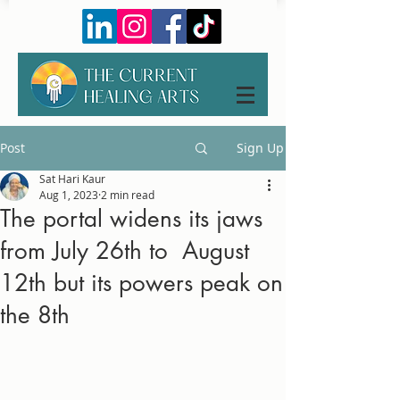
Post
Sign Up
Sat Hari Kaur
Aug 1, 2023
2 min read
The portal widens its jaws
from July 26th to August
12th but its powers peak on
the 8th