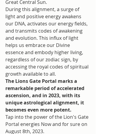
Great Central Sun.
During this alignment, a surge of 
light and positive energy awakens 
our DNA, activates our energy fields, 
and transmits codes of awakening 
and evolution. This influx of light 
helps us embrace our Divine 
essence and embody higher living, 
regardless of our zodiac sign, by 
accessing the royal codes of spiritual 
growth available to all.
The Lions Gate Portal marks a 
remarkable period of accelerated 
ascension, and in 2023, with its 
unique astrological alignment, it 
becomes even more potent.
Tap into the power of the Lion's Gate 
Portal energies Now and for sure on 
August 8th, 2023. 