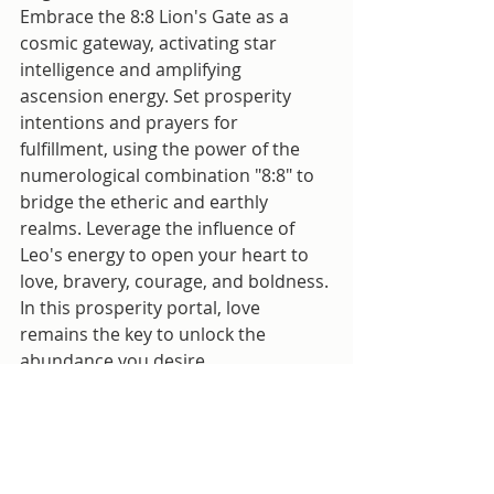
Embrace the 8:8 Lion's Gate as a 
cosmic gateway, activating star 
intelligence and amplifying 
ascension energy. Set prosperity 
intentions and prayers for 
fulfillment, using the power of the 
numerological combination "8:8" to 
bridge the etheric and earthly 
realms. Leverage the influence of 
Leo's energy to open your heart to 
love, bravery, courage, and boldness. 
In this prosperity portal, love 
remains the key to unlock the 
abundance you desire.
Vedic Astrology
PopcornAndaShow