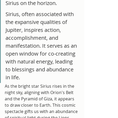
Sirius on the horizon. 
Sirius, often associated with 
the expansive qualities of 
Jupiter, inspires action, 
accomplishment, and 
manifestation. It serves as an 
open window for co-creating 
with natural energy, leading 
to blessings and abundance 
in life.
As the bright star Sirius rises in the 
night sky, aligning with Orion's Belt 
and the Pyramid of Giza, it appears 
to draw closer to Earth. This cosmic 
spectacle gifts us with an abundance 
of spiritual light during the Lions 