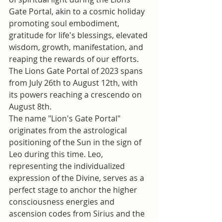
Gate Portal, akin to a cosmic holiday 
promoting soul embodiment, 
gratitude for life's blessings, elevated 
wisdom, growth, manifestation, and 
reaping the rewards of our efforts.
The Lions Gate Portal of 2023 spans 
from July 26th to August 12th, with 
its powers reaching a crescendo on 
August 8th.
The name "Lion's Gate Portal" 
originates from the astrological 
positioning of the Sun in the sign of 
Leo during this time. Leo, 
representing the individualized 
expression of the Divine, serves as a 
perfect stage to anchor the higher 
consciousness energies and 
ascension codes from Sirius and the 